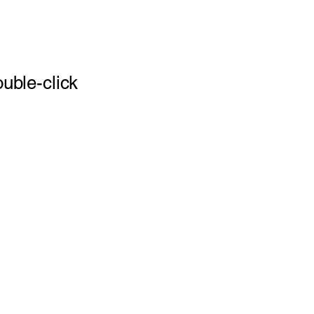
ouble-click