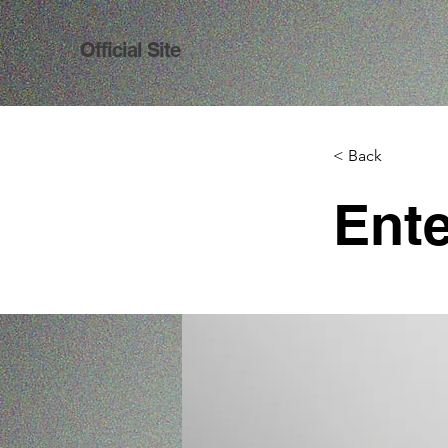
Official Site
< Back
Ente