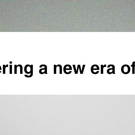
ring a new era of