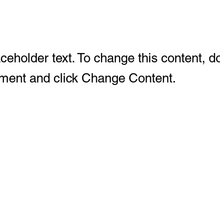
aceholder text. To change this content, d
ement and click Change Content.