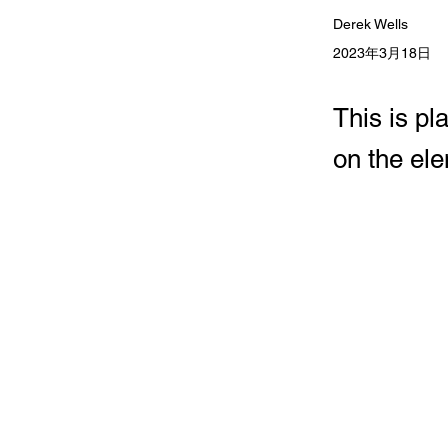
Derek Wells
2023年3月18日
This is pl
on the el